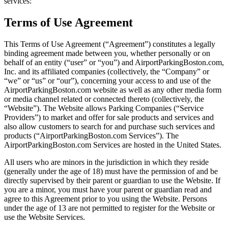
services:
Terms of Use Agreement
This Terms of Use Agreement (“Agreement”) constitutes a legally
binding agreement made between you, whether personally or on
behalf of an entity (“user” or “you”) and AirportParkingBoston.com,
Inc. and its affiliated companies (collectively, the “Company” or
“we” or “us” or “our”), concerning your access to and use of the
AirportParkingBoston.com website as well as any other media form
or media channel related or connected thereto (collectively, the
“Website”). The Website allows Parking Companies (“Service
Providers”) to market and offer for sale products and services and
also allow customers to search for and purchase such services and
products (“AirportParkingBoston.com Services”). The
AirportParkingBoston.com Services are hosted in the United States.
All users who are minors in the jurisdiction in which they reside
(generally under the age of 18) must have the permission of and be
directly supervised by their parent or guardian to use the Website. If
you are a minor, you must have your parent or guardian read and
agree to this Agreement prior to you using the Website. Persons
under the age of 13 are not permitted to register for the Website or
use the Website Services.