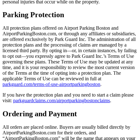
personal injuries that occur while on the property.
Parking Protection
All protection plans offered on Airport Parking Boston and
AirportParkingBoston.com, or through any affiliates or subsidiaries,
are offered exclusively by Park Guard Inc. The administration of all
protection plans and the processing of claims are managed by a
licensed third party. By opting in—or, in certain instances, by failing
to opt out—you expressly agree to Park Guard Inc.’s Terms of Use
governing these plans. These Terms of Use may be updated at any
time, and it is your responsibility to review the most current version
of the Terms at the time of opting into a protection plan. The
applicable Terms of Use can be reviewed in full at
parkguard.com/terms-of-use-airportparkingboston
.
If you have the protection plan and you need to start a claim please
visit:
parkguardclaims.com/airportparkingbostonclaims
.
Ordering and Payment
All orders are placed online. Buyers are usually billed directly by
AirportParkingBoston.com for their orders, and
“AirportParkingBoston.com” will be the name that appears on your