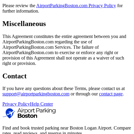
Please review the
AirportParkingBoston.com Privacy Policy
for
further information.
Miscellaneous
This Agreement constitutes the entire agreement between you and
AirportParkingBoston.com regarding the use of
AirportParkingBoston.com Services. The failure of
AirportParkingBoston.com to exercise or enforce any right or
provision of this Agreement shall not operate as a waiver of such
right or provision.
Contact
If you have any questions about these Terms, please contact us at
support@airportparkingboston.com
or through our
contact page
.
Privacy Policy
Help Center
Find and book trusted parking near Boston Logan Airport. Compare
rates, read reviews, and reserve in minutes.