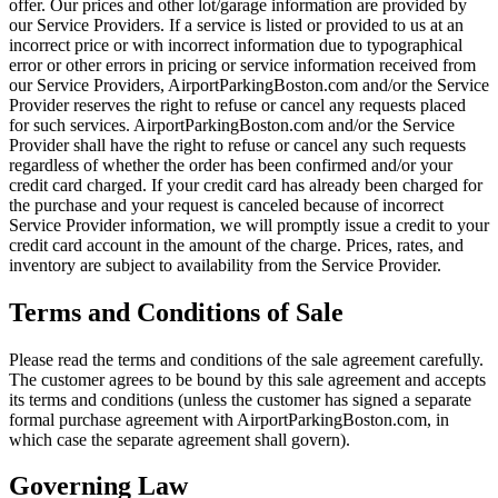
offer. Our prices and other lot/garage information are provided by
our Service Providers. If a service is listed or provided to us at an
incorrect price or with incorrect information due to typographical
error or other errors in pricing or service information received from
our Service Providers, AirportParkingBoston.com and/or the Service
Provider reserves the right to refuse or cancel any requests placed
for such services. AirportParkingBoston.com and/or the Service
Provider shall have the right to refuse or cancel any such requests
regardless of whether the order has been confirmed and/or your
credit card charged. If your credit card has already been charged for
the purchase and your request is canceled because of incorrect
Service Provider information, we will promptly issue a credit to your
credit card account in the amount of the charge. Prices, rates, and
inventory are subject to availability from the Service Provider.
Terms and Conditions of Sale
Please read the terms and conditions of the sale agreement carefully.
The customer agrees to be bound by this sale agreement and accepts
its terms and conditions (unless the customer has signed a separate
formal purchase agreement with AirportParkingBoston.com, in
which case the separate agreement shall govern).
Governing Law