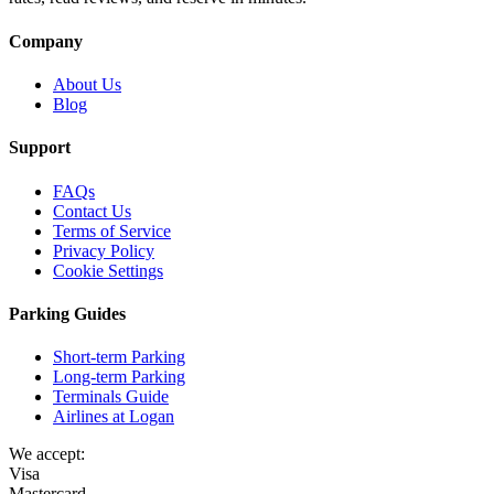
Company
About Us
Blog
Support
FAQs
Contact Us
Terms of Service
Privacy Policy
Cookie Settings
Parking Guides
Short-term Parking
Long-term Parking
Terminals Guide
Airlines at Logan
We accept:
Visa
Mastercard