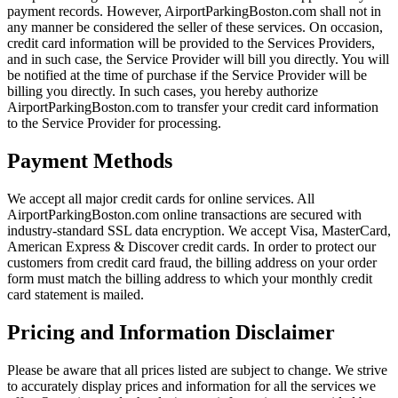
payment records. However, AirportParkingBoston.com shall not in
any manner be considered the seller of these services. On occasion,
credit card information will be provided to the Services Providers,
and in such case, the Service Provider will bill you directly. You will
be notified at the time of purchase if the Service Provider will be
billing you directly. In such cases, you hereby authorize
AirportParkingBoston.com to transfer your credit card information
to the Service Provider for processing.
Payment Methods
We accept all major credit cards for online services. All
AirportParkingBoston.com online transactions are secured with
industry-standard SSL data encryption. We accept Visa, MasterCard,
American Express & Discover credit cards. In order to protect our
customers from credit card fraud, the billing address on your order
form must match the billing address to which your monthly credit
card statement is mailed.
Pricing and Information Disclaimer
Please be aware that all prices listed are subject to change. We strive
to accurately display prices and information for all the services we