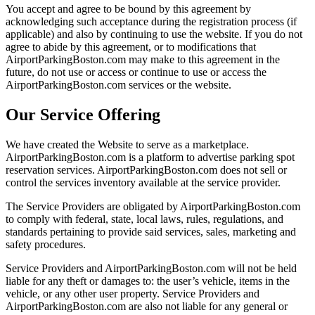
You accept and agree to be bound by this agreement by
acknowledging such acceptance during the registration process (if
applicable) and also by continuing to use the website. If you do not
agree to abide by this agreement, or to modifications that
AirportParkingBoston.com may make to this agreement in the
future, do not use or access or continue to use or access the
AirportParkingBoston.com services or the website.
Our Service Offering
We have created the Website to serve as a marketplace.
AirportParkingBoston.com is a platform to advertise parking spot
reservation services. AirportParkingBoston.com does not sell or
control the services inventory available at the service provider.
The Service Providers are obligated by AirportParkingBoston.com
to comply with federal, state, local laws, rules, regulations, and
standards pertaining to provide said services, sales, marketing and
safety procedures.
Service Providers and AirportParkingBoston.com will not be held
liable for any theft or damages to: the user’s vehicle, items in the
vehicle, or any other user property. Service Providers and
AirportParkingBoston.com are also not liable for any general or