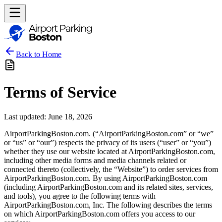
Back to Home
Terms of Service
Last updated: June 18, 2026
AirportParkingBoston.com. (“AirportParkingBoston.com” or “we”
or “us” or “our”) respects the privacy of its users (“user” or “you”)
whether they use our website located at AirportParkingBoston.com,
including other media forms and media channels related or
connected thereto (collectively, the “Website”) to order services from
AirportParkingBoston.com. By using AirportParkingBoston.com
(including AirportParkingBoston.com and its related sites, services,
and tools), you agree to the following terms with
AirportParkingBoston.com, Inc. The following describes the terms
on which AirportParkingBoston.com offers you access to our