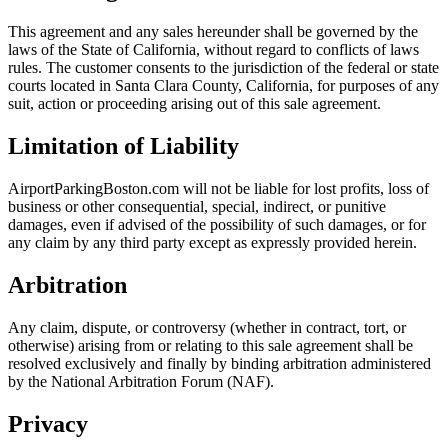
This agreement and any sales hereunder shall be governed by the
laws of the State of California, without regard to conflicts of laws
rules. The customer consents to the jurisdiction of the federal or state
courts located in Santa Clara County, California, for purposes of any
suit, action or proceeding arising out of this sale agreement.
Limitation of Liability
AirportParkingBoston.com will not be liable for lost profits, loss of
business or other consequential, special, indirect, or punitive
damages, even if advised of the possibility of such damages, or for
any claim by any third party except as expressly provided herein.
Arbitration
Any claim, dispute, or controversy (whether in contract, tort, or
otherwise) arising from or relating to this sale agreement shall be
resolved exclusively and finally by binding arbitration administered
by the National Arbitration Forum (NAF).
Privacy