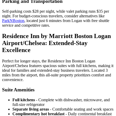
Parking and Transportation
Self-parking costs $28 per night, while valet parking runs $35 per
night. For budget-conscious travelers, consider alternatives like
ParkNBoston
, located just 6 minutes from Logan with free shuttle
service and competitive rates.
Residence Inn by Marriott Boston Logan
Airport/Chelsea: Extended-Stay
Excellence
Perfect for longer stays, the Residence Inn Boston Logan
Airport/Chelsea features spacious suites with full kitchens, making it
ideal for families and extended-stay business travelers. Located 3
miles from the airport, this all-suite property prioritizes comfort and
convenience.
Suite Amenities
Full kitchens
- Complete with dishwasher, microwave, and
full-size refrigerator
Separate living areas
- Comfortable seating and work spaces
Complimentary hot breakfast
- Daily continental breakfast