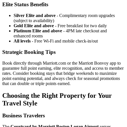
Elite Status Benefits
Silver Elite and above
- Complimentary room upgrades
(subject to availability)
Gold Elite and above
- Free breakfast for two daily
Platinum Elite and above
- 4PM late checkout and
enhanced rooms
All levels
- Free Wi-Fi and mobile check-in/out
Strategic Booking Tips
Book directly through Marriott.com or the Marriott Bonvoy app to
guarantee full point earning, elite recognition, and access to member
rates.
Consider booking stays that bridge weekends to maximize
point earning potential, and always check for seasonal promotions
that can double or triple points earned.
Choosing the Right Property for Your
Travel Style
Business Travelers
The
Courtyard by Marriott Boston Logan Airport
serves