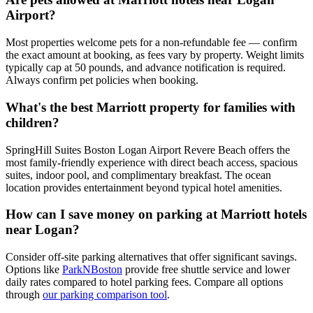
Airport?
Most properties welcome pets for a non-refundable fee — confirm
the exact amount at booking, as fees vary by property.
Weight limits
typically cap at 50 pounds, and advance notification is required.
Always confirm pet policies when booking.
What's the best Marriott property for families with
children?
SpringHill Suites Boston Logan Airport Revere Beach offers the
most family-friendly experience with direct beach access, spacious
suites, indoor pool, and complimentary breakfast. The ocean
location provides entertainment beyond typical hotel amenities.
How can I save money on parking at Marriott hotels
near Logan?
Consider off-site parking alternatives that offer significant savings.
Options like
ParkNBoston
provide free shuttle service and lower
daily rates compared to hotel parking fees. Compare all options
through
our parking comparison tool
.