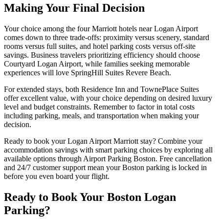
Making Your Final Decision
Your choice among the four Marriott hotels near Logan Airport
comes down to three trade-offs: proximity versus scenery, standard
rooms versus full suites, and hotel parking costs versus off-site
savings.
Business travelers prioritizing efficiency should choose
Courtyard Logan Airport, while families seeking memorable
experiences will love SpringHill Suites Revere Beach.
For extended stays, both Residence Inn and TownePlace Suites
offer excellent value, with your choice depending on desired luxury
level and budget constraints. Remember to factor in total costs
including parking, meals, and transportation when making your
decision.
Ready to book your Logan Airport Marriott stay? Combine your
accommodation savings with smart parking choices by exploring all
available options through Airport Parking Boston.
Free cancellation
and 24/7 customer support mean your Boston parking is locked in
before you even board your flight.
Ready to Book Your Boston Logan
Parking?