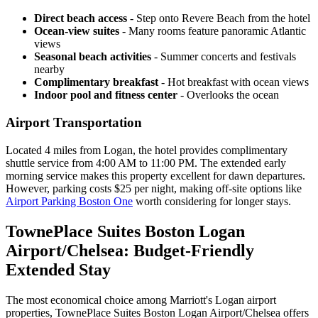
Direct beach access
- Step onto Revere Beach from the hotel
Ocean-view suites
- Many rooms feature panoramic Atlantic
views
Seasonal beach activities
- Summer concerts and festivals
nearby
Complimentary breakfast
- Hot breakfast with ocean views
Indoor pool and fitness center
- Overlooks the ocean
Airport Transportation
Located 4 miles from Logan, the hotel provides complimentary
shuttle service from 4:00 AM to 11:00 PM. The extended early
morning service makes this property excellent for dawn departures.
However, parking costs $25 per night, making off-site options like
Airport Parking Boston One
worth considering for longer stays.
TownePlace Suites Boston Logan
Airport/Chelsea: Budget-Friendly
Extended Stay
The most economical choice among Marriott's Logan airport
properties, TownePlace Suites Boston Logan Airport/Chelsea offers