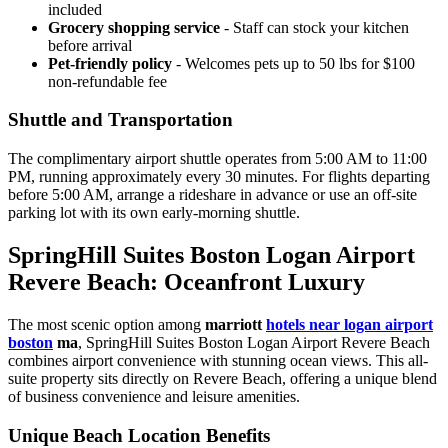
included
Grocery shopping service
- Staff can stock your kitchen
before arrival
Pet-friendly policy
- Welcomes pets up to 50 lbs for $100
non-refundable fee
Shuttle and Transportation
The complimentary airport shuttle operates from 5:00 AM to 11:00
PM, running approximately every 30 minutes.
For flights departing
before 5:00 AM, arrange a rideshare in advance or use an off-site
parking lot with its own early-morning shuttle.
SpringHill Suites Boston Logan Airport
Revere Beach: Oceanfront Luxury
The most scenic option among
marriott
hotels near logan airport
boston
ma
, SpringHill Suites Boston Logan Airport Revere Beach
combines airport convenience with stunning ocean views. This all-
suite property sits directly on Revere Beach, offering a unique blend
of business convenience and leisure amenities.
Unique Beach Location Benefits