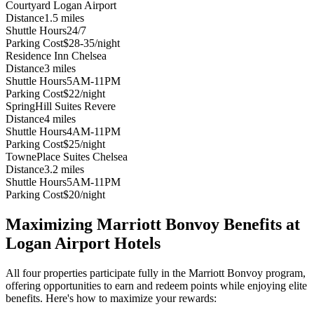
Courtyard Logan Airport
Distance
1.5 miles
Shuttle Hours
24/7
Parking Cost
$28-35/night
Residence Inn Chelsea
Distance
3 miles
Shuttle Hours
5AM-11PM
Parking Cost
$22/night
SpringHill Suites Revere
Distance
4 miles
Shuttle Hours
4AM-11PM
Parking Cost
$25/night
TownePlace Suites Chelsea
Distance
3.2 miles
Shuttle Hours
5AM-11PM
Parking Cost
$20/night
Maximizing Marriott Bonvoy Benefits at
Logan Airport Hotels
All four properties participate fully in the Marriott Bonvoy program,
offering opportunities to earn and redeem points while enjoying elite
benefits. Here's how to maximize your rewards: