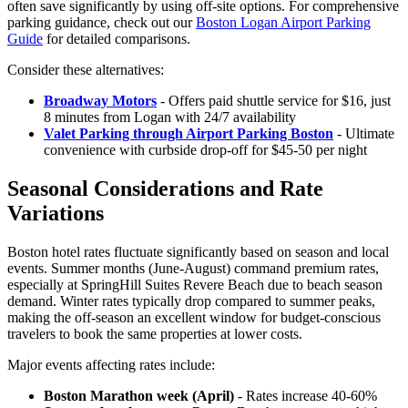
often save significantly by using off-site options. For comprehensive
parking guidance, check out our
Boston Logan Airport Parking
Guide
for detailed comparisons.
Consider these alternatives:
Broadway Motors
- Offers paid shuttle service for $16, just
8 minutes from Logan with 24/7 availability
Valet Parking through Airport Parking Boston
- Ultimate
convenience with curbside drop-off for $45-50 per night
Seasonal Considerations and Rate
Variations
Boston hotel rates fluctuate significantly based on season and local
events. Summer months (June-August) command premium rates,
especially at SpringHill Suites Revere Beach due to beach season
demand.
Winter rates typically drop compared to summer peaks,
making the off-season an excellent window for budget-conscious
travelers to book the same properties at lower costs.
Major events affecting rates include:
Boston Marathon week (April)
- Rates increase 40-60%