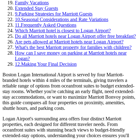
Family Vacations
Extended Stay Guests
9
.
Parking Strategies for Marriott Guests
10
.
Seasonal Considerations and Rate Variations
11
.
Frequently Asked Questions
Which Marriott hotel is closest to Logan Airport?
Do all Marriott hotels near Logan Airport offer free breakfast?
Are pets allowed at Marriott hotels near Logan Airport?
What's the best Marriott property for families with children?
How can I save money on parking at Marriott hotels near
Logan?
12
.
Making Your Final Decision
Boston Logan International Airport is served by four Marriott-
branded hotels within 4 miles of the terminals, giving travelers a
reliable range of options from oceanfront suites to budget extended-
stay rooms.
Whether you're catching an early flight, need extended-
stay accommodations, or want to maximize Marriott Bonvoy points,
this guide compares all four properties on proximity, amenities,
shuttle hours, and parking costs.
Logan Airport's surrounding area offers four distinct Marriott
properties, each designed for different traveler needs. From
oceanfront suites with stunning beach views to budget-friendly
extended-stay options, understanding your choices ensures you'll