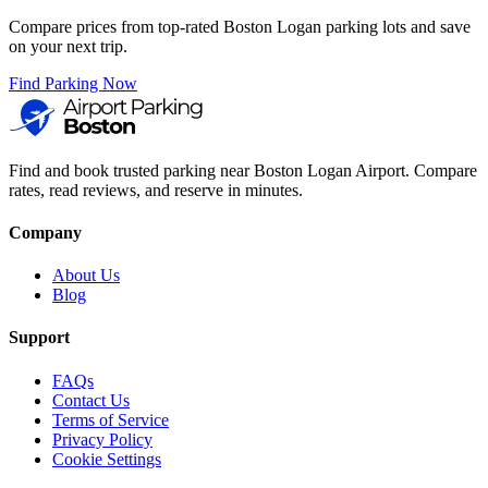
Compare prices from top-rated Boston Logan parking lots and save
on your next trip.
Find Parking Now
Find and book trusted parking near Boston Logan Airport. Compare
rates, read reviews, and reserve in minutes.
Company
About Us
Blog
Support
FAQs
Contact Us
Terms of Service
Privacy Policy
Cookie Settings