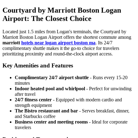
Courtyard by Marriott Boston Logan
Airport: The Closest Choice
Located just 1.5 miles from Logan's terminals, the Courtyard by
Marriott Boston Logan Airport offers the shortest commute among
marriott
hotels near logan airport boston ma
.
Its 24/7
complimentary shuttle makes it the go-to choice for travelers
prioritizing proximity and round-the-clock airport access.
Key Amenities and Features
Complimentary 24/7 airport shuttle
- Runs every 15-20
minutes
Indoor heated pool and whirlpool
- Perfect for unwinding
after travel
24/7 fitness center
- Equipped with modern cardio and
strength equipment
The Bistro restaurant and bar
- Serves breakfast, dinner,
and Starbucks coffee
Business center and meeting rooms
- Ideal for corporate
travelers