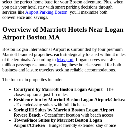
select the perfect home base for your Boston adventure. Plus, when
you pair your hotel stay with smart parking decisions through
services like
Airport Parking Boston
, you'll maximize both
convenience and savings.
Overview of Marriott Hotels Near Logan
Airport Boston MA
Boston Logan International Airport is surrounded by four premium
Marriott-branded properties, each strategically located within 4 miles
of the terminals. According to
Massport
, Logan serves over 40
million passengers annually, making these hotels essential for both
business and leisure travelers seeking reliable accommodations.
The four main properties include:
Courtyard by Marriott Boston Logan Airport
- The
closest option at just 1.5 miles
Residence Inn by Marriott Boston Logan Airport/Chelsea
- Extended-stay suites with full kitchens
SpringHill Suites by Marriott Boston Logan Airport
Revere Beach
- Oceanfront location with beach access
TownePlace Suites by Marriott Boston Logan
Airport/Chelsea
- Budget-friendly extended-stay choice