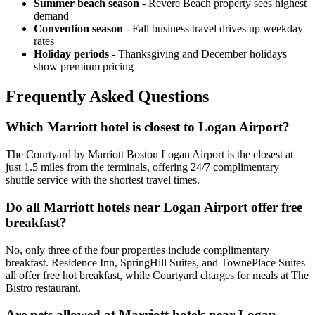
Summer beach season
- Revere Beach property sees highest
demand
Convention season
- Fall business travel drives up weekday
rates
Holiday periods
- Thanksgiving and December holidays
show premium pricing
Frequently Asked Questions
Which Marriott hotel is closest to Logan Airport?
The Courtyard by Marriott Boston Logan Airport is the closest at
just 1.5 miles from the terminals, offering 24/7 complimentary
shuttle service with the shortest travel times.
Do all Marriott hotels near Logan Airport offer free
breakfast?
No, only three of the four properties include complimentary
breakfast. Residence Inn, SpringHill Suites, and TownePlace Suites
all offer free hot breakfast, while Courtyard charges for meals at The
Bistro restaurant.
Are pets allowed at Marriott hotels near Logan