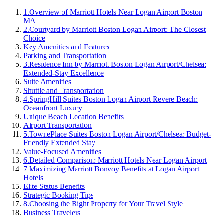
1
.
Overview of Marriott Hotels Near Logan Airport Boston
MA
2
.
Courtyard by Marriott Boston Logan Airport: The Closest
Choice
Key Amenities and Features
Parking and Transportation
3
.
Residence Inn by Marriott Boston Logan Airport/Chelsea:
Extended-Stay Excellence
Suite Amenities
Shuttle and Transportation
4
.
SpringHill Suites Boston Logan Airport Revere Beach:
Oceanfront Luxury
Unique Beach Location Benefits
Airport Transportation
5
.
TownePlace Suites Boston Logan Airport/Chelsea: Budget-
Friendly Extended Stay
Value-Focused Amenities
6
.
Detailed Comparison: Marriott Hotels Near Logan Airport
7
.
Maximizing Marriott Bonvoy Benefits at Logan Airport
Hotels
Elite Status Benefits
Strategic Booking Tips
8
.
Choosing the Right Property for Your Travel Style
Business Travelers