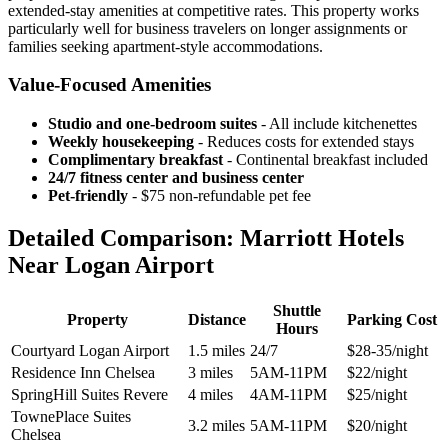
extended-stay amenities at competitive rates. This property works
particularly well for business travelers on longer assignments or
families seeking apartment-style accommodations.
Value-Focused Amenities
Studio and one-bedroom suites
- All include kitchenettes
Weekly housekeeping
- Reduces costs for extended stays
Complimentary breakfast
- Continental breakfast included
24/7 fitness center and business center
Pet-friendly
- $75 non-refundable pet fee
Detailed Comparison: Marriott Hotels
Near Logan Airport
Shuttle
Property
Distance
Parking Cost
Hours
Courtyard Logan Airport
1.5 miles
24/7
$28-35/night
Residence Inn Chelsea
3 miles
5AM-11PM
$22/night
SpringHill Suites Revere
4 miles
4AM-11PM
$25/night
TownePlace Suites
3.2 miles
5AM-11PM
$20/night
Chelsea