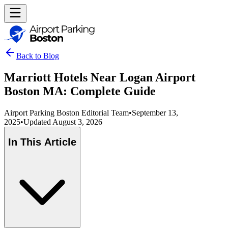
Back to Blog
Marriott Hotels Near Logan Airport
Boston MA: Complete Guide
Airport Parking Boston Editorial Team
•
September 13,
2025
•
Updated
August 3, 2026
In This Article