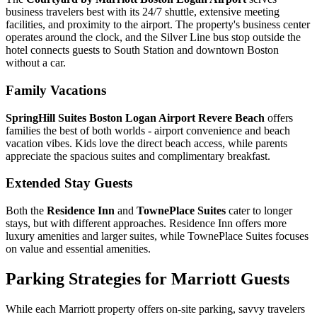
business travelers best with its 24/7 shuttle, extensive meeting
facilities, and proximity to the airport.
The property's business center
operates around the clock, and the Silver Line bus stop outside the
hotel connects guests to South Station and downtown Boston
without a car.
Family Vacations
SpringHill Suites Boston Logan Airport Revere Beach
offers
families the best of both worlds - airport convenience and beach
vacation vibes. Kids love the direct beach access, while parents
appreciate the spacious suites and complimentary breakfast.
Extended Stay Guests
Both the
Residence Inn
and
TownePlace Suites
cater to longer
stays, but with different approaches. Residence Inn offers more
luxury amenities and larger suites, while TownePlace Suites focuses
on value and essential amenities.
Parking Strategies for Marriott Guests
While each Marriott property offers on-site parking, savvy travelers