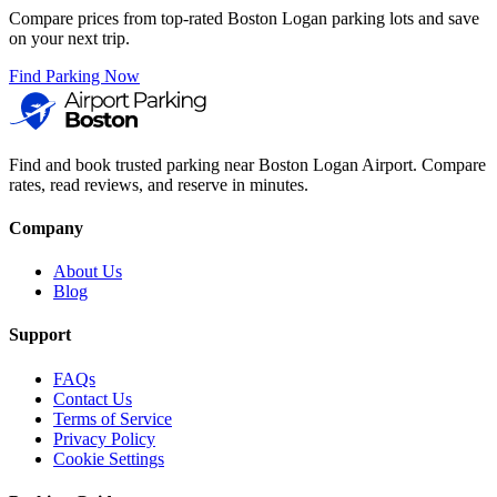
Compare prices from top-rated Boston Logan parking lots and save
on your next trip.
Find Parking Now
Find and book trusted parking near Boston Logan Airport. Compare
rates, read reviews, and reserve in minutes.
Company
About Us
Blog
Support
FAQs
Contact Us
Terms of Service
Privacy Policy
Cookie Settings