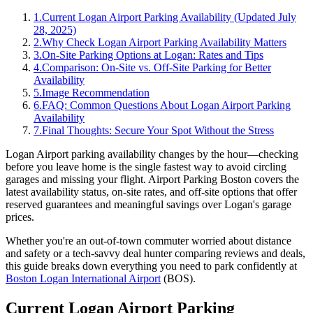
1
.
Current Logan Airport Parking Availability (Updated July
28, 2025)
2
.
Why Check Logan Airport Parking Availability Matters
3
.
On-Site Parking Options at Logan: Rates and Tips
4
.
Comparison: On-Site vs. Off-Site Parking for Better
Availability
5
.
Image Recommendation
6
.
FAQ: Common Questions About Logan Airport Parking
Availability
7
.
Final Thoughts: Secure Your Spot Without the Stress
Logan Airport parking availability changes by the hour—checking
before you leave home is the single fastest way to avoid circling
garages and missing your flight.
Airport Parking Boston covers the
latest availability status, on-site rates, and off-site options that offer
reserved guarantees and meaningful savings over Logan's garage
prices.
Whether you're an out-of-town commuter worried about distance
and safety or a tech-savvy deal hunter comparing reviews and deals,
this guide breaks down everything you need to park confidently at
Boston Logan International Airport
(BOS).
Current Logan Airport Parking