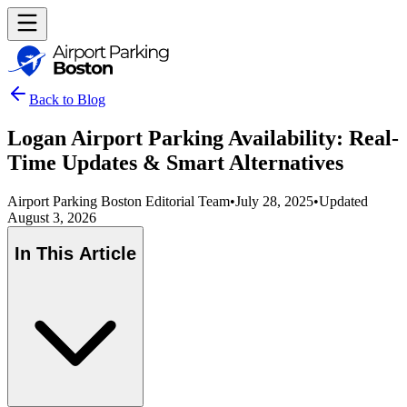
Back to Blog
Logan Airport Parking Availability: Real-
Time Updates & Smart Alternatives
Airport Parking Boston Editorial Team
•
July 28, 2025
•
Updated
August 3, 2026
In This Article