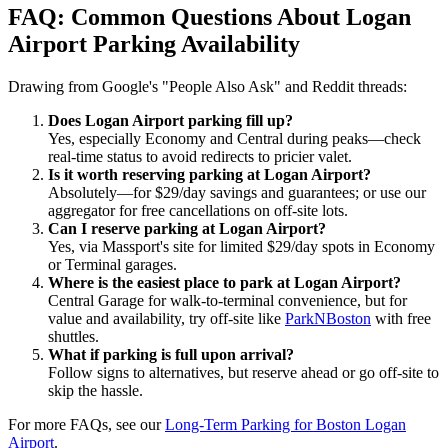
FAQ: Common Questions About Logan
Airport Parking Availability
Drawing from Google's "People Also Ask" and Reddit threads:
Does Logan Airport parking fill up?
Yes, especially Economy and Central during peaks—check
real-time status to avoid redirects to pricier valet.
Is it worth reserving parking at Logan Airport?
Absolutely—for $29/day savings and guarantees; or use our
aggregator for free cancellations on off-site lots.
Can I reserve parking at Logan Airport?
Yes, via Massport's site for limited $29/day spots in Economy
or Terminal garages.
Where is the easiest place to park at Logan Airport?
Central Garage for walk-to-terminal convenience, but for
value and availability, try off-site like
ParkNBoston
with free
shuttles.
What if parking is full upon arrival?
Follow signs to alternatives, but reserve ahead or go off-site to
skip the hassle.
For more FAQs, see our
Long-Term Parking for Boston Logan
Airport
.