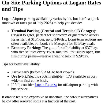
On-Site Parking Options at Logan: Rates
and Tips
Logan Airport parking availability varies by lot, but here's a quick
rundown of rates (as of July 2025) to help you decide:
Terminal Parking (Central and Terminal B Garages)
:
Closest to gates, perfect for short-term or guaranteed access.
Rates start at $10/hour, up to $46/day. Long-term sections are
often available, but book via Massport for $29/day deals.
Economy Parking
: The go-to for affordability at $37/day,
with free shuttles every 15-20 minutes. It's usually open, but
fills during peaks—reserve ahead to lock in $29/day.
Tips for better availability:
Arrive early (before 9 AM) to beat crowds.
Use hybrid/electric spots if eligible—173 available airport-
wide on first-come basis.
If full, consider
Logan Express
for off-airport parking with
bus service.
If on-site feels too expensive or uncertain, the off-site alternatives
below offer reserved spots at a fraction of the cost.