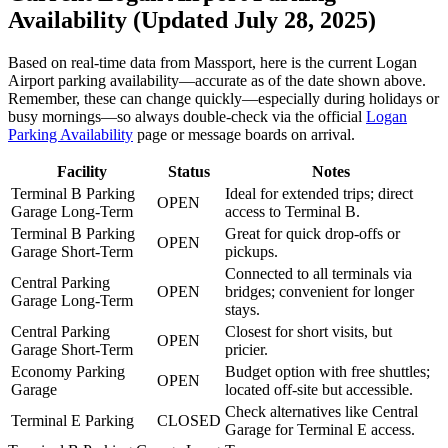
Availability (Updated July 28, 2025)
Based on real-time data from Massport, here is the current Logan
Airport parking availability—accurate as of the date shown above.
Remember, these can change quickly—especially during holidays or
busy mornings—so always double-check via the official
Logan
Parking Availability
page or message boards on arrival.
Facility
Status
Notes
Terminal B Parking
Ideal for extended trips; direct
OPEN
Garage Long-Term
access to Terminal B.
Terminal B Parking
Great for quick drop-offs or
OPEN
Garage Short-Term
pickups.
Connected to all terminals via
Central Parking
OPEN
bridges; convenient for longer
Garage Long-Term
stays.
Central Parking
Closest for short visits, but
OPEN
Garage Short-Term
pricier.
Economy Parking
Budget option with free shuttles;
OPEN
Garage
located off-site but accessible.
Check alternatives like Central
Terminal E Parking
CLOSED
Garage for Terminal E access.