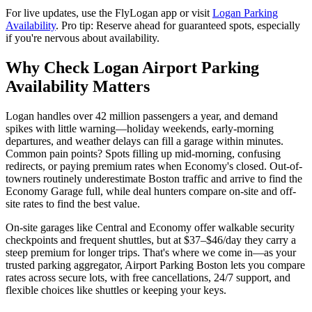
For live updates, use the FlyLogan app or visit
Logan Parking
Availability
. Pro tip: Reserve ahead for guaranteed spots, especially
if you're nervous about availability.
Why Check Logan Airport Parking
Availability Matters
Logan handles over 42 million passengers a year, and demand
spikes with little warning—holiday weekends, early-morning
departures, and weather delays can fill a garage within minutes.
Common pain points? Spots filling up mid-morning, confusing
redirects, or paying premium rates when Economy's closed.
Out-of-
towners routinely underestimate Boston traffic and arrive to find the
Economy Garage full, while deal hunters compare on-site and off-
site rates to find the best value.
On-site garages like Central and Economy offer walkable security
checkpoints and frequent shuttles, but at $37–$46/day they carry a
steep premium for longer trips.
That's where we come in—as your
trusted parking aggregator, Airport Parking Boston lets you compare
rates across secure lots, with free cancellations, 24/7 support, and
flexible choices like shuttles or keeping your keys.