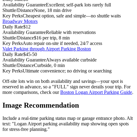
Availability Guarantee
Excellent; self-park lots rarely full
Shuttle/Distance
None, 18 min drive
Key Perks
Cheapest option, safe and simple—no shuttle waits
Broadway Motors
Daily Rate
$12
Availability Guarantee
Reliable with reservations
Shuttle/Distance
$16 per trip, 8 min
Key Perks
Auto repair on-site if needed, 24/7 access
Valet Parking through Airport Parking Boston
Daily Rate
$45-50
Availability Guarantee
Always available curbside
Shuttle/Distance
Curbside, 0 min
Key Perks
Ultimate convenience; no driving or searching
Off-site lots win on both availability and savings—your spot is
reserved in advance, so a "FULL" sign never derails your trip.
For
more comparisons, check our
Boston Logan Airport Parking Guide
.
Image Recommendation
Include a real-time parking status map or garage entrance photo. Alt
text: "Logan Airport parking availability map showing open spots
for stress-free planning."