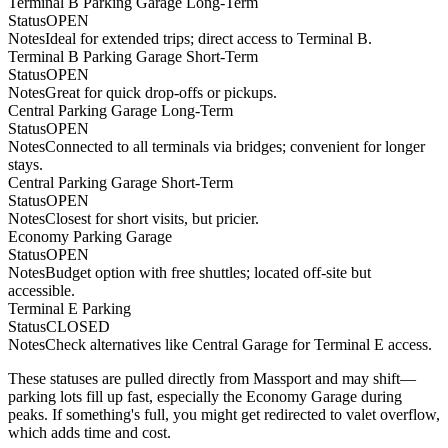
Terminal B Parking Garage Long-Term
Status
OPEN
Notes
Ideal for extended trips; direct access to Terminal B.
Terminal B Parking Garage Short-Term
Status
OPEN
Notes
Great for quick drop-offs or pickups.
Central Parking Garage Long-Term
Status
OPEN
Notes
Connected to all terminals via bridges; convenient for longer
stays.
Central Parking Garage Short-Term
Status
OPEN
Notes
Closest for short visits, but pricier.
Economy Parking Garage
Status
OPEN
Notes
Budget option with free shuttles; located off-site but
accessible.
Terminal E Parking
Status
CLOSED
Notes
Check alternatives like Central Garage for Terminal E access.
These statuses are pulled directly from Massport and may shift—
parking lots fill up fast, especially the Economy Garage during
peaks. If something's full, you might get redirected to valet overflow,
which adds time and cost.