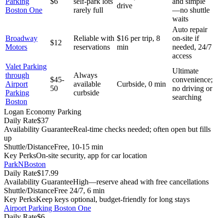
Parking
$6
self-park lots
and simple
drive
Boston One
rarely full
—no shuttle
waits
Auto repair
Broadway
Reliable with
$16 per trip, 8
on-site if
$12
Motors
reservations
min
needed, 24/7
access
Valet Parking
Ultimate
through
Always
$45-
convenience;
Airport
available
Curbside, 0 min
50
no driving or
Parking
curbside
searching
Boston
Logan Economy Parking
Daily Rate
$37
Availability Guarantee
Real-time checks needed; often open but fills
up
Shuttle/Distance
Free, 10-15 min
Key Perks
On-site security, app for car location
ParkNBoston
Daily Rate
$17.99
Availability Guarantee
High—reserve ahead with free cancellations
Shuttle/Distance
Free 24/7, 6 min
Key Perks
Keep keys optional, budget-friendly for long stays
Airport Parking Boston One
Daily Rate
$6