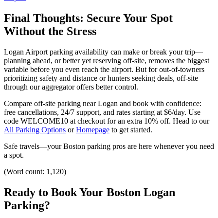
Final Thoughts: Secure Your Spot
Without the Stress
Logan Airport parking availability can make or break your trip—
planning ahead, or better yet reserving off-site, removes the biggest
variable before you even reach the airport.
But for out-of-towners
prioritizing safety and distance or hunters seeking deals, off-site
through our aggregator offers better control.
Compare off-site parking near Logan and book with confidence:
free cancellations, 24/7 support, and rates starting at $6/day. Use
code WELCOME10 at checkout for an extra 10% off.
Head to our
All Parking Options
or
Homepage
to get started.
Safe travels—your Boston parking pros are here whenever you need
a spot.
(Word count: 1,120)
Ready to Book Your Boston Logan
Parking?